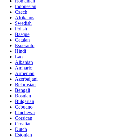
Romanian
Indonesian
Czech
Afrikaans
Swedish
Polish
Basque
Catalan
Esperanto
Hindi
Lao
Albanian
Amharic
Armenian
Azerbaijani
Belarusian
Bengali
Bosnian
Bulgarian
Cebuano
Chichewa
Corsican
Croatian
Dutch
Estonian