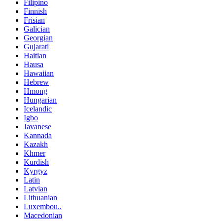
Filipino
Finnish
Frisian
Galician
Georgian
Gujarati
Haitian
Hausa
Hawaiian
Hebrew
Hmong
Hungarian
Icelandic
Igbo
Javanese
Kannada
Kazakh
Khmer
Kurdish
Kyrgyz
Latin
Latvian
Lithuanian
Luxembou..
Macedonian