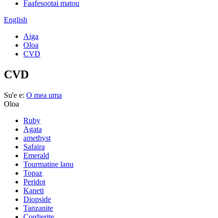
Faafesootai matou
English
Aiga
Oloa
CVD
CVD
Su'e e:
O mea uma
Oloa
Ruby
Agata
amethyst
Safaira
Emerald
Tourmatine lanu
Topaz
Peridot
Kaneti
Diopside
Tanzanite
Cordierite