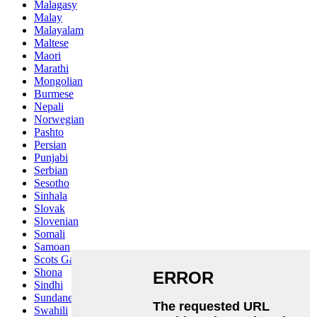
Malagasy
Malay
Malayalam
Maltese
Maori
Marathi
Mongolian
Burmese
Nepali
Norwegian
Pashto
Persian
Punjabi
Serbian
Sesotho
Sinhala
Slovak
Slovenian
Somali
Samoan
Scots Gaelic
Shona
Sindhi
Sundanese
Swahili