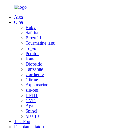
Aiga
Oloa
Ruby
Safaira
Emerald
Tourmatine lanu
Topaz
Peridot
Kaneti
Diopside
Tanzanite
Cordierite
Citrine
Aquamarine
zirkoni
HPHT
CVD
Agata
Spinel
Maa La
Tala Fou
Faatatau ia tatou