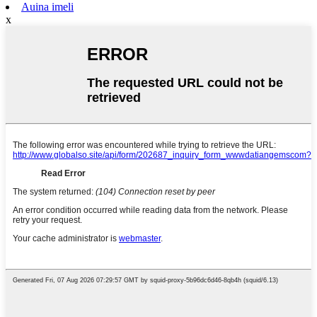
Auina imeli
x