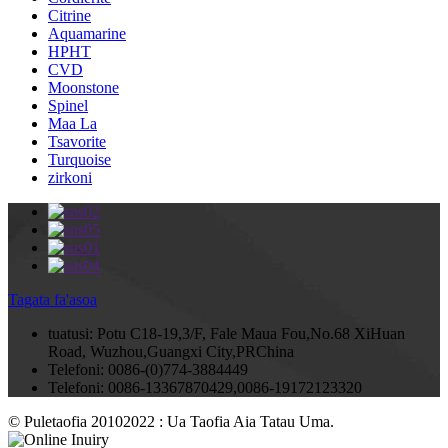
Citrine
Aquamarine
HPHT
CVD
Moonstone
Spinel
Maa La
Tsavorite
Turquoise
zirkoni
Tagata fa'asoa
tuatusi:
Potu C18-19,3/F, Fale Maua Fou,No.68 XiHuan
Road, Wuzhou,Guangxi City,PRChina
Telefoni:
0086-(0)774-3884449
Telefoni:
0086-13367870429,0086-19172123320
© Puletaofia 20102022 : Ua Taofia Aia Tatau Uma.