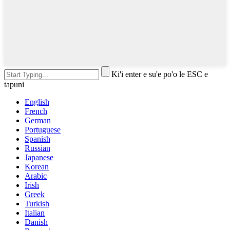
Ki'i enter e su'e po'o le ESC e
tapuni
English
French
German
Portuguese
Spanish
Russian
Japanese
Korean
Arabic
Irish
Greek
Turkish
Italian
Danish